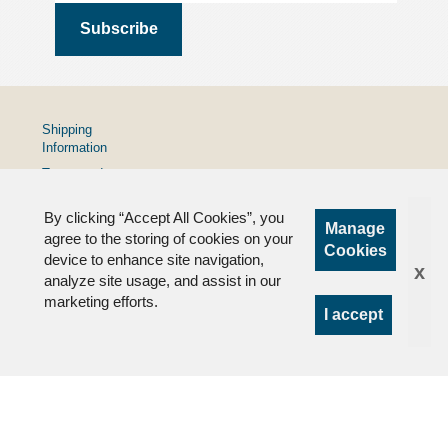
Shipping
Information
Terms and
Conditions
By clicking “Accept All Cookies”, you
Privacy
Manage
Policy
agree to the storing of cookies on your
Cookies
device to enhance site navigation,
FAQs
x
analyze site usage, and assist in our
marketing efforts.
I accept