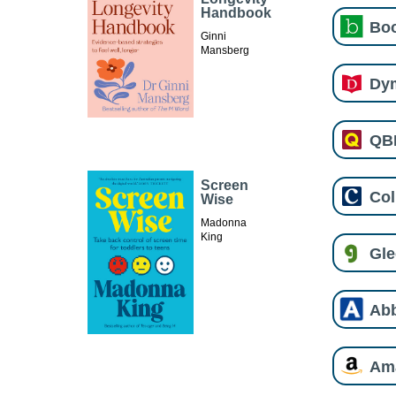
Handbook
Boo
Ginni
Mansberg
Dy
QB
Screen
Col
Wise
Madonna
King
Gl
Ab
Am