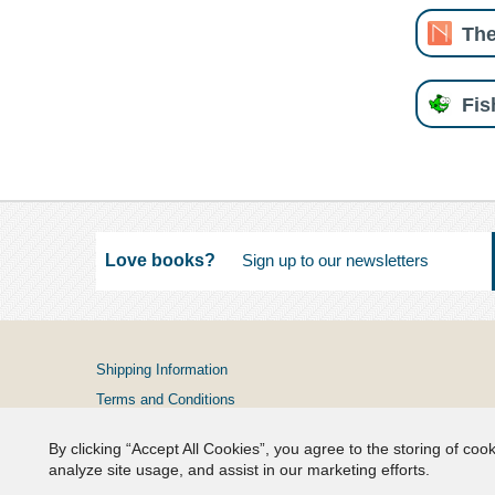
The
Fi
Love books?
Shipping Information
Terms and Conditions
Privacy Policy
By clicking “Accept All Cookies”, you agree to the storing of coo
FAQs
analyze site usage, and assist in our marketing efforts.