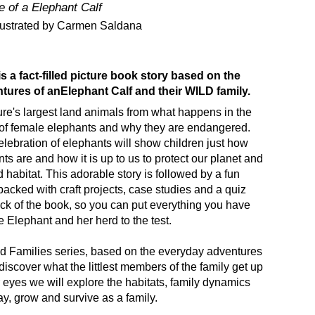
e of a Elephant Calf
llustrated by Carmen Saldana
is a fact-filled picture book story based on the
tures of an
Elephant Calf and their WILD family.
re's largest land animals from what happens in the
e of female elephants and why they are endangered.
lebration of elephants will show children just how
s are and how it is up to us to protect our planet and
 habitat. This adorable story is followed by a fun
packed with craft projects, case studies and a quiz
ack of the book, so you can put everything you have
le Elephant and her herd to the test.
ld Families series, based on the everyday adventures
discover what the littlest members of the family get up
r eyes we will explore the habitats, family dynamics
y, grow and survive as a family.