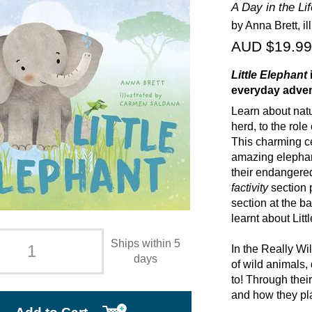
A Day in the Lif
by Anna Brett, i
AUD $19.99
Little Elephant
everyday adven
Learn about natu
herd, to the rol
This charming ce
amazing elephant
their endangered
factivity
section 
section at the b
learnt about Litt
Ships within 5
In the Really Wi
days
of wild animals, 
to! Through thei
and how they pla