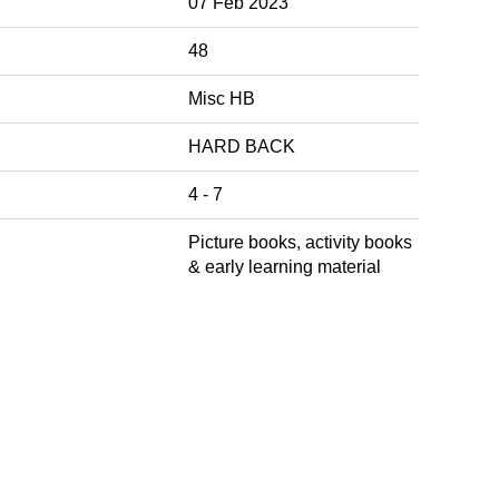
07 Feb 2023
48
Misc HB
HARD BACK
4 - 7
Picture books, activity books
& early learning material