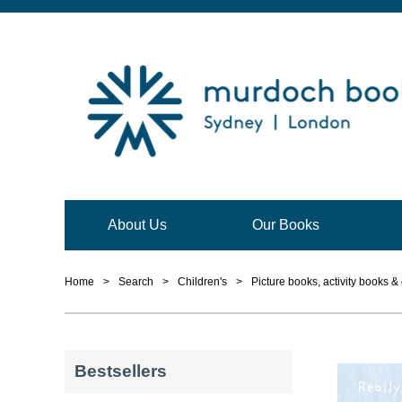
About Us
Our Books
Home
>
Search
>
Children's
>
Picture books, activity books &
Bestsellers