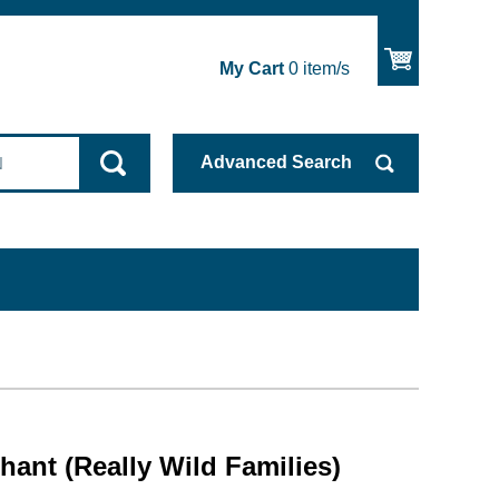
My Cart
0
item/s
Advanced
Search
phant (Really Wild Families)