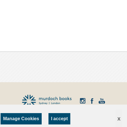
x
Manage Cookies
I accept