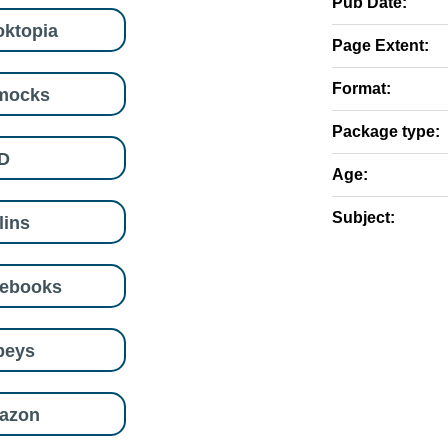
Pub Date:
ktopia
Page Extent:
Format:
mocks
Package type:
D
Age:
Subject:
lins
eebooks
beys
azon