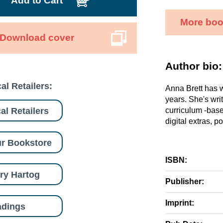
Add to Cart
More boo
Download cover
Author bio:
al Retailers:
Anna Brett has w
years. She's wri
al Retailers
curriculum -base
digital extras, p
r Bookstore
ISBN:
ry Hartog
Publisher:
Imprint:
adings