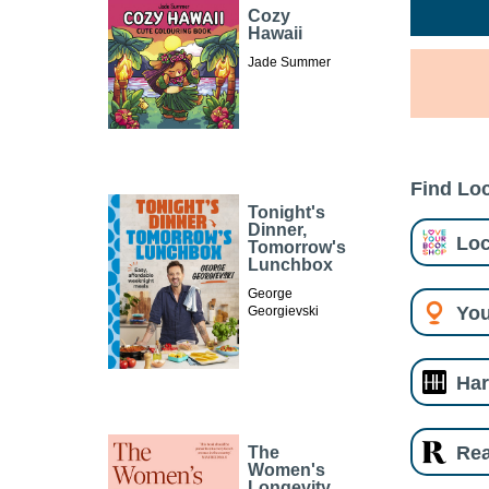
Cozy
Hawaii
Jade Summer
Find Loc
Tonight's
Dinner,
Loc
Tomorrow's
Lunchbox
George
You
Georgievski
Har
Re
The
Women's
Longevity