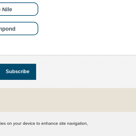
 Nile
shpond
kies on your device to enhance site navigation,