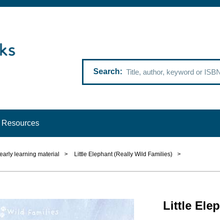
Search
Resources
 early learning material
>
Little Elephant (Really Wild Families)
>
Little Ele