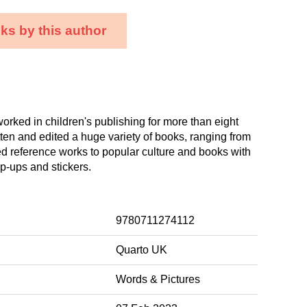
ks by this author
orked in children's publishing for more than eight
tten and edited a huge variety of books, ranging from
d reference works to popular culture and books with
op-ups and stickers.
9780711274112
Quarto UK
Words & Pictures