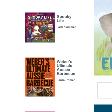
Spooky
Life
Jade Summer
Weber's
Ultimate
Aussie
Barbecue
Laura Romeo