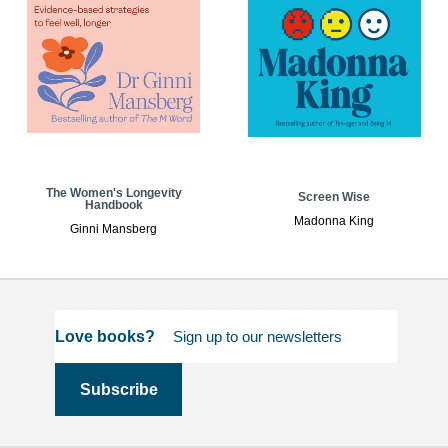
The Women's Longevity
Screen Wise
Handbook
Madonna King
Ginni Mansberg
Love books?