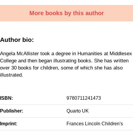
More books by this author
Author bio:
Angela McAllister took a degree in Humanities at Middlesex
College and then began illustrating books. She has written
over 30 books for children, some of which she has also
illustrated.
ISBN:
9780711241473
Publisher:
Quarto UK
Imprint:
Frances Lincoln Children's