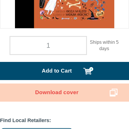
Ships within 5
days
Add to Cart
Download cover
Find Local Retailers: