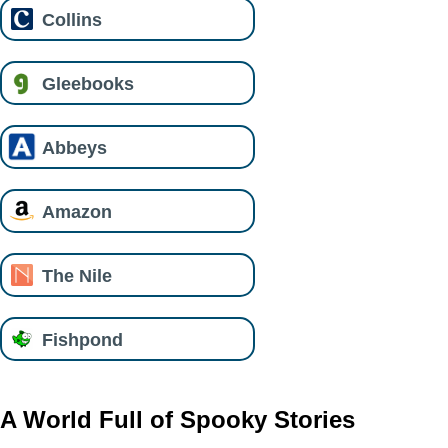
Collins
Gleebooks
Abbeys
Amazon
The Nile
Fishpond
A World Full of Spooky Stories