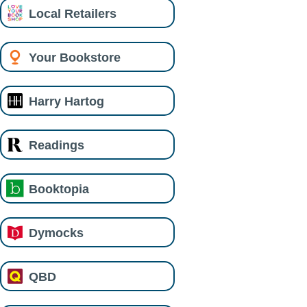
Local Retailers
Your Bookstore
Harry Hartog
Readings
Booktopia
Dymocks
QBD