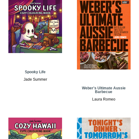
Spooky Life
Jade Summer
Weber's Ultimate Aussie
Barbecue
Laura Romeo