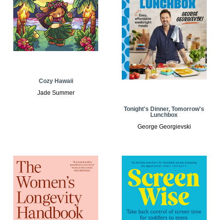
Cozy Hawaii
Jade Summer
Tonight's Dinner, Tomorrow's
Lunchbox
George Georgievski