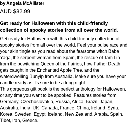
by Angela McAllister
AUD $32.99
Get ready for Halloween with this child-friendly
collection of spooky stories from all over the world.
Get ready for Halloween with this child-friendly collection of
spooky stories from all over the world. Feel your pulse race and
your skin tingle as you read about the fearsome witch Baba
Yaga, the serpent woman from Spain, the rescue of Tam Lin
from the bewitching Queen of the Fairies, how Father Death
gets caught in the Enchanted Apple Tree, and the
waterdwelling Bunyip from Australia. Make sure you have your
candle ready as it's sure to be a long night…
This gorgeous gift book is the perfect anthology for Halloween,
or any time you want to be spooked! Features stories from
Germany, Czechoslovakia, Russia, Africa, Brazil, Japan,
Australia, India, UK, Canada, France, China, Ireland, Syria,
Korea, Sweden, Egypt, Iceland, New Zealand, Arabia, Spain,
Tibet, Iran, Greece.