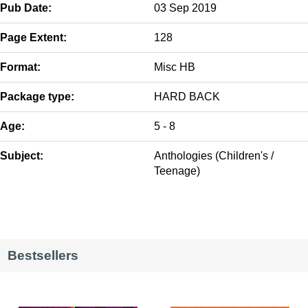
Pub Date:
03 Sep 2019
Page Extent:
128
Format:
Misc HB
Package type:
HARD BACK
Age:
5 - 8
Subject:
Anthologies (Children's /
Teenage)
Bestsellers