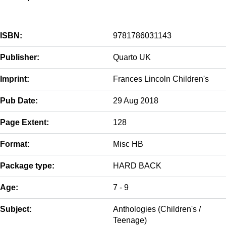
ISBN:
9781786031143
Publisher:
Quarto UK
Imprint:
Frances Lincoln Children's
Pub Date:
29 Aug 2018
Page Extent:
128
Format:
Misc HB
Package type:
HARD BACK
Age:
7 - 9
Subject:
Anthologies (Children's /
Teenage)