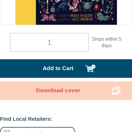
Ships within 5
days
Add to Cart
Download cover
Find Local Retailers: