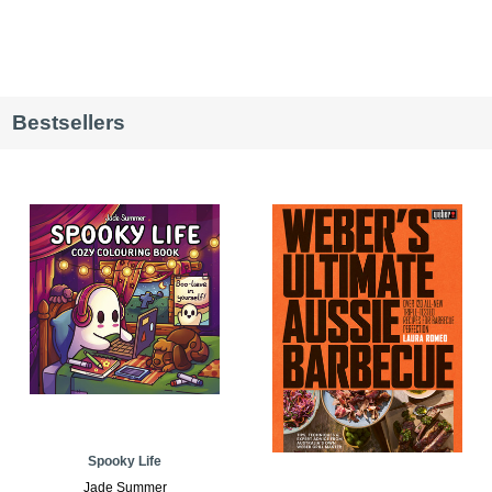
Bestsellers
Spooky Life
Jade Summer