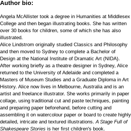
Author bio:
Angela McAllister took a degree in Humanities at Middlesex
College and then began illustrating books. She has written
over 30 books for children, some of which she has also
illustrated.
Alice Lindstrom originally studied Classics and Philosophy
and then moved to Sydney to complete a Bachelor of
Design at the National Institute of Dramatic Art (NIDA).
After working briefly as a theatre designer in Sydney, Alice
returned to the University of Adelaide and completed a
Masters of Museum Studies and a Graduate Diploma in Art
History. Alice now lives in Melbourne, Australia and is an
artist and freelance illustrator. She works primarily in paper
collage, using traditional cut and paste techniques, painting
and preparing paper beforehand, before cutting and
assembling it on watercolour paper or board to create highly
detailed, intricate and textured illustrations.
A Stage Full of
Shakespeare Stories
is her first children's book.