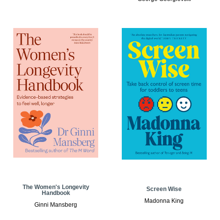
The Women's Longevity
Screen Wise
Handbook
Madonna King
Ginni Mansberg