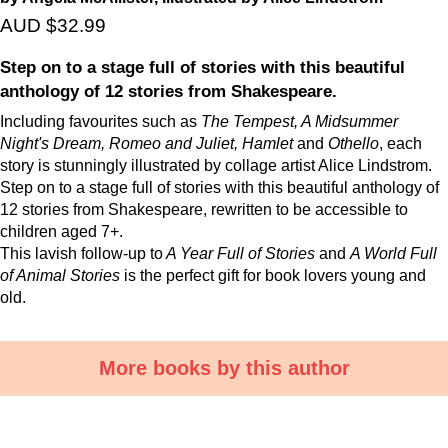
AUD $32.99
Step on to a stage full of stories with this beautiful
anthology of 12 stories from Shakespeare.
Including favourites such as
The Tempest, A Midsummer
Night's Dream, Romeo and Juliet, Hamlet
and
Othello
, each
story is stunningly illustrated by collage artist Alice Lindstrom.
Step on to a stage full of stories with this beautiful anthology of
12 stories from Shakespeare, rewritten to be accessible to
children aged 7+.
This lavish follow-up to
A Year Full of Stories
and
A World Full
of Animal Stories
is the perfect gift for book lovers young and
old.
More books by this author