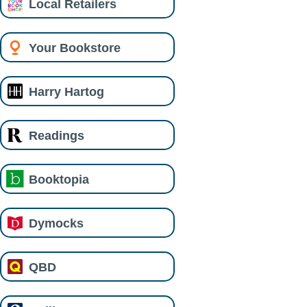
Local Retailers
Your Bookstore
Harry Hartog
Readings
Booktopia
Dymocks
QBD