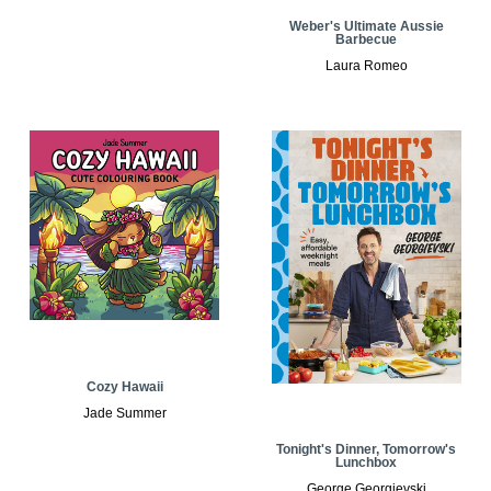
Weber's Ultimate Aussie
Barbecue
Laura Romeo
Cozy Hawaii
Jade Summer
Tonight's Dinner, Tomorrow's
Lunchbox
George Georgievski