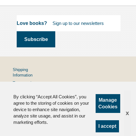
Love books?
Shipping
Information
Terms and
Conditions
By clicking “Accept All Cookies”, you
Privacy
Manage
Policy
agree to the storing of cookies on your
Cookies
device to enhance site navigation,
FAQs
x
analyze site usage, and assist in our
marketing efforts.
I accept