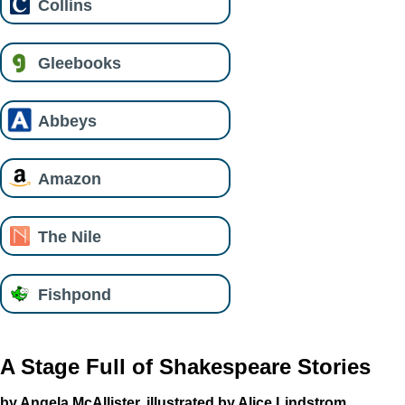
Collins
Gleebooks
Abbeys
Amazon
The Nile
Fishpond
A Stage Full of Shakespeare Stories
by Angela McAllister, illustrated by Alice Lindstrom