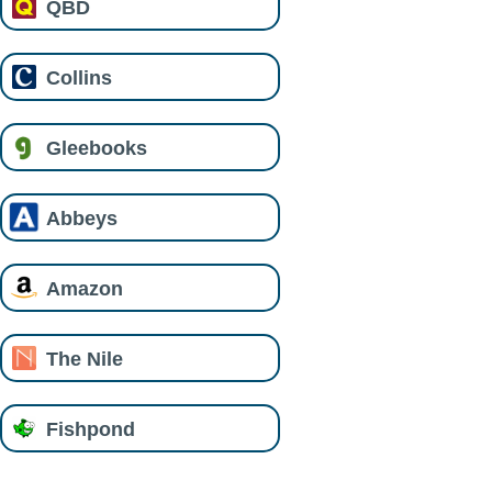
QBD
Collins
Gleebooks
Abbeys
Amazon
The Nile
Fishpond