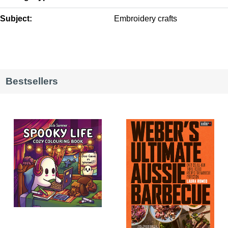
Subject:
Embroidery crafts
Bestsellers