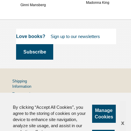
Madonna King
Ginni Mansberg
Love books?
Shipping
Information
Terms and
Conditions
By clicking “Accept All Cookies”, you
Privacy
Manage
Policy
agree to the storing of cookies on your
Cookies
device to enhance site navigation,
FAQs
x
analyze site usage, and assist in our