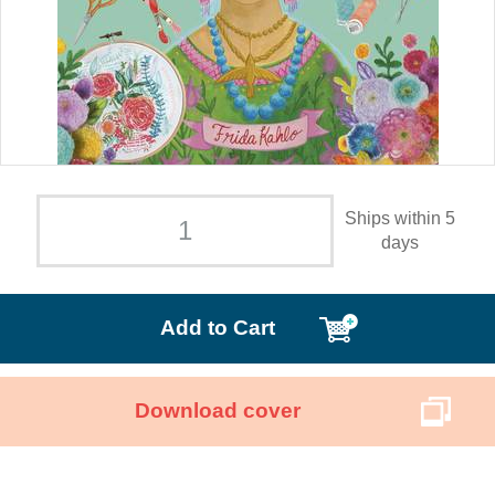
Ships within 5
days
Add to Cart
Download cover