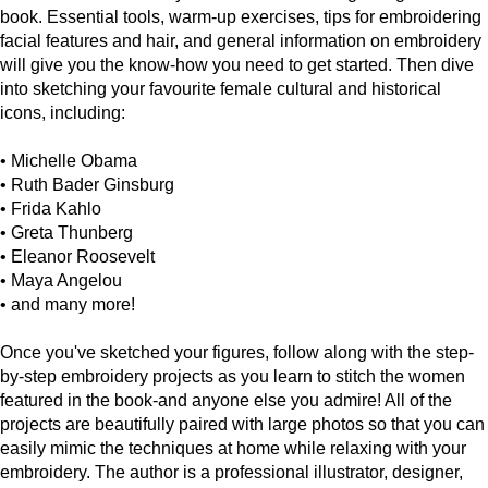
book. Essential tools, warm-up exercises, tips for embroidering
facial features and hair, and general information on embroidery
will give you the know-how you need to get started. Then dive
into sketching your favourite female cultural and historical
icons, including:
• Michelle Obama
• Ruth Bader Ginsburg
• Frida Kahlo
• Greta Thunberg
• Eleanor Roosevelt
• Maya Angelou
• and many more!
Once you've sketched your figures, follow along with the step-
by-step embroidery projects as you learn to stitch the women
featured in the book-and anyone else you admire! All of the
projects are beautifully paired with large photos so that you can
easily mimic the techniques at home while relaxing with your
embroidery. The author is a professional illustrator, designer,