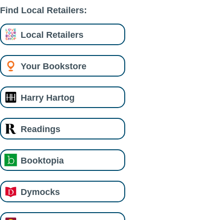
Find Local Retailers:
Local Retailers
Your Bookstore
Harry Hartog
Readings
Booktopia
Dymocks