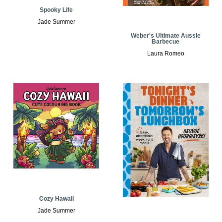
Spooky Life
Jade Summer
Weber's Ultimate Aussie
Barbecue
Laura Romeo
Cozy Hawaii
Jade Summer