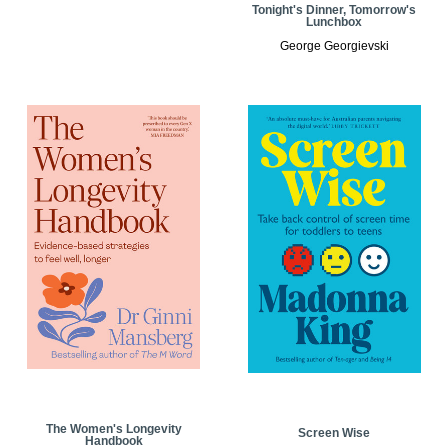
Tonight's Dinner, Tomorrow's
Lunchbox
George Georgievski
The Women's Longevity
Screen Wise
Handbook