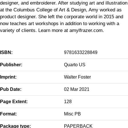
designer, and embroiderer. After studying art and illustration
at the Columbus College of Art & Design, Amy worked as
product designer. She left the corporate world in 2015 and
now teaches art workshops in addition to working with a
variety of clients. Learn more at amylfrazer.com.
ISBN:
9781633228849
Publisher:
Quarto US
Imprint:
Walter Foster
Pub Date:
02 Mar 2021
Page Extent:
128
Format:
Misc PB
Package type:
PAPERBACK