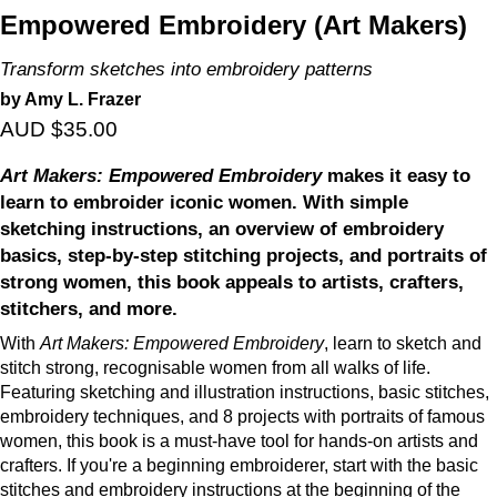
Empowered Embroidery (Art Makers)
Transform sketches into embroidery patterns
by Amy L. Frazer
AUD $35.00
Art Makers: Empowered Embroidery
makes it easy to
learn to embroider iconic women. With simple
sketching instructions, an overview of embroidery
basics, step-by-step stitching projects, and portraits of
strong women, this book appeals to artists, crafters,
stitchers, and more.
With
Art Makers: Empowered Embroidery
, learn to sketch and
stitch strong, recognisable women from all walks of life.
Featuring sketching and illustration instructions, basic stitches,
embroidery techniques, and 8 projects with portraits of famous
women, this book is a must-have tool for hands-on artists and
crafters. If you're a beginning embroiderer, start with the basic
stitches and embroidery instructions at the beginning of the