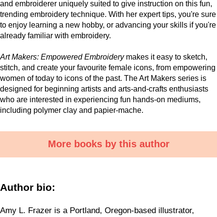
and embroiderer uniquely suited to give instruction on this fun,
trending embroidery technique. With her expert tips, you're sure
to enjoy learning a new hobby, or advancing your skills if you're
already familiar with embroidery.
Art Makers: Empowered Embroidery
makes it easy to sketch,
stitch, and create your favourite female icons, from empowering
women of today to icons of the past. The Art Makers series is
designed for beginning artists and arts-and-crafts enthusiasts
who are interested in experiencing fun hands-on mediums,
including polymer clay and papier-mache.
More books by this author
Author bio:
Amy L. Frazer is a Portland, Oregon-based illustrator,