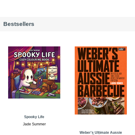
Bestsellers
Spooky Life
Jade Summer
Weber's Ultimate Aussie