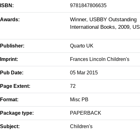
ISBN:
9781847806635
Winner, USBBY Outstanding
Awards:
International Books, 2009, US
Publisher:
Quarto UK
Imprint:
Frances Lincoln Children's
Pub Date:
05 Mar 2015
Page Extent:
72
Format:
Misc PB
Package type:
PAPERBACK
Subject:
Children's