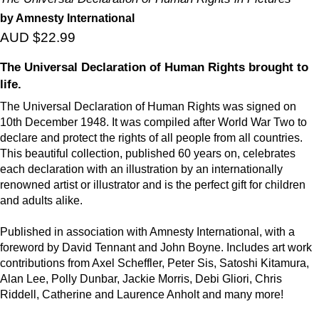
by Amnesty International
AUD $22.99
The Universal Declaration of Human Rights brought to
life.
The Universal Declaration of Human Rights was signed on
10th December 1948. It was compiled after World War Two to
declare and protect the rights of all people from all countries.
This beautiful collection, published 60 years on, celebrates
each declaration with an illustration by an internationally
renowned artist or illustrator and is the perfect gift for children
and adults alike.
Published in association with Amnesty International, with a
foreword by David Tennant and John Boyne. Includes art work
contributions from Axel Scheffler, Peter Sis, Satoshi Kitamura,
Alan Lee, Polly Dunbar, Jackie Morris, Debi Gliori, Chris
Riddell, Catherine and Laurence Anholt and many more!