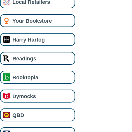
Local Retailers
Your Bookstore
Harry Hartog
Readings
Booktopia
Dymocks
QBD