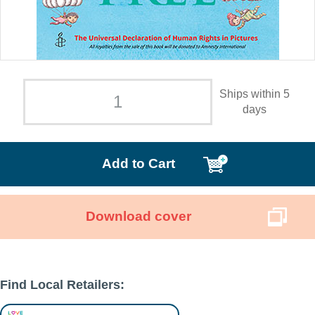
Ships within 5
days
Add to Cart
Download cover
Find Local Retailers: