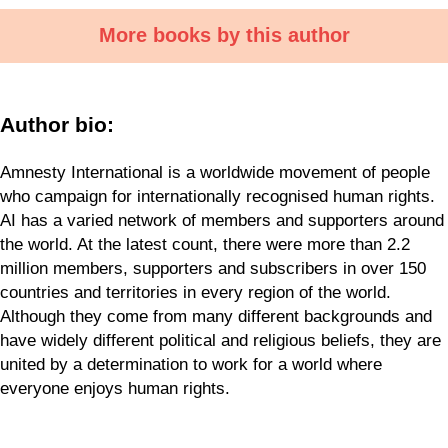
More books by this author
Author bio:
Amnesty International is a worldwide movement of people
who campaign for internationally recognised human rights.
AI has a varied network of members and supporters around
the world. At the latest count, there were more than 2.2
million members, supporters and subscribers in over 150
countries and territories in every region of the world.
Although they come from many different backgrounds and
have widely different political and religious beliefs, they are
united by a determination to work for a world where
everyone enjoys human rights.