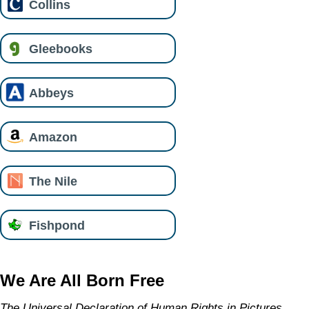
Collins
Gleebooks
Abbeys
Amazon
The Nile
Fishpond
We Are All Born Free
The Universal Declaration of Human Rights in Pictures