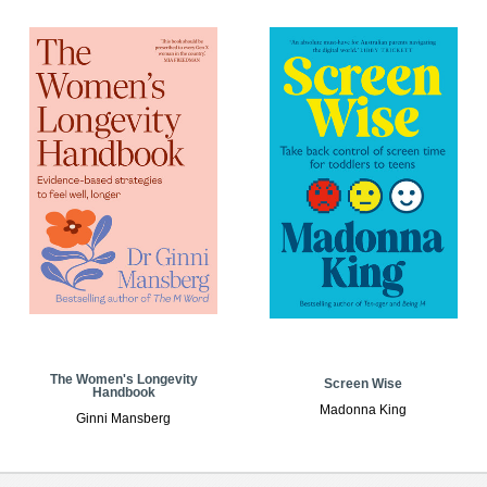
The Women's Longevity
Screen Wise
Handbook
Madonna King
Ginni Mansberg