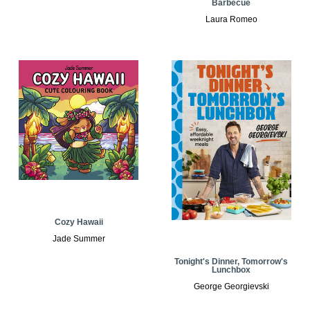
Barbecue
Laura Romeo
Cozy Hawaii
Jade Summer
Tonight's Dinner, Tomorrow's
Lunchbox
George Georgievski