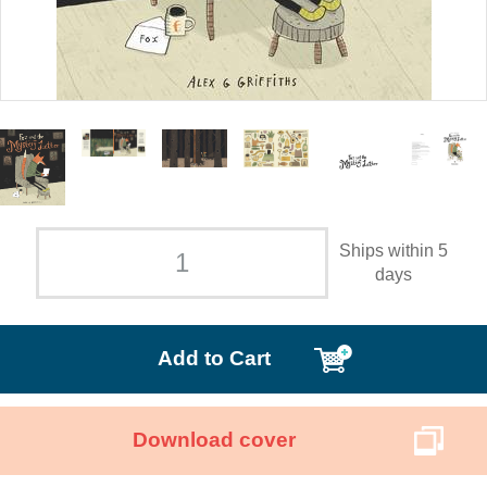
Ships within 5
days
Add to Cart
Download cover