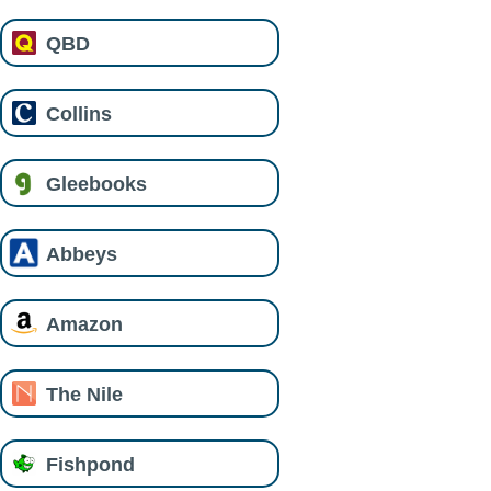
QBD
Collins
Gleebooks
Abbeys
Amazon
The Nile
Fishpond