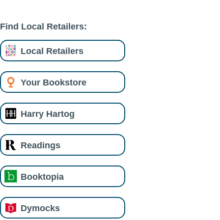
Find Local Retailers:
Local Retailers
Your Bookstore
Harry Hartog
Readings
Booktopia
Dymocks