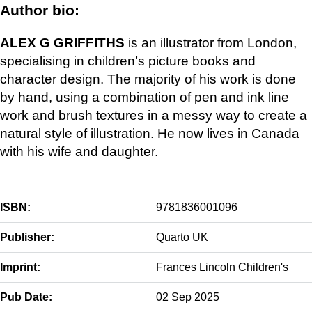
Author bio:
ALEX G GRIFFITHS
is an illustrator from London,
specialising in children’s picture books and
character design. The majority of his work is done
by hand, using a combination of pen and ink line
work and brush textures in a messy way to create a
natural style of illustration. He now lives in Canada
with his wife and daughter.
ISBN:
9781836001096
Publisher:
Quarto UK
Imprint:
Frances Lincoln Children's
Pub Date:
02 Sep 2025