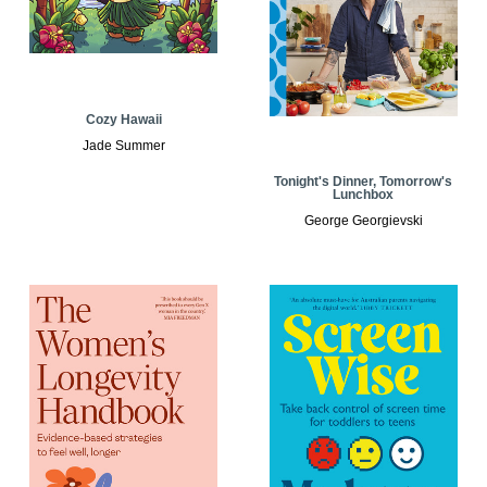
Cozy Hawaii
Jade Summer
Tonight's Dinner, Tomorrow's
Lunchbox
George Georgievski