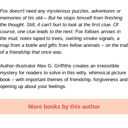
Fox doesn't need any mysterious puzzles, adventures or
memories of his old— But he stops himself from finishing
the thought. Still, it can't hurt to look at the first clue. Of
course, one clue leads to the next: Fox follows arrows in
the mud, notes taped to trees, swirling smoke signals, a
map from a bottle and gifts from fellow animals – on the trail
of a friendship that once was.
Author-illustrator Alex G. Griffiths creates an irresistible
mystery for readers to solve in this witty, whimsical picture
book – with important themes of friendship, forgiveness and
opening up about your feelings.
More books by this author