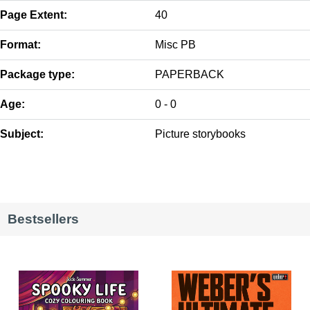
Page Extent:
40
Format:
Misc PB
Package type:
PAPERBACK
Age:
0 - 0
Subject:
Picture storybooks
Bestsellers