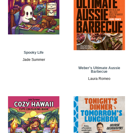
Spooky Life
Jade Summer
Weber's Ultimate Aussie
Barbecue
Laura Romeo