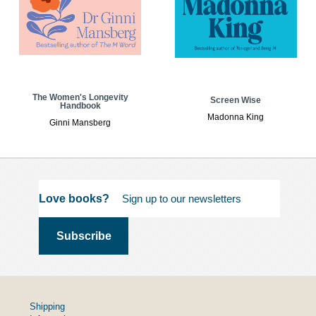
The Women's Longevity
Screen Wise
Handbook
Madonna King
Ginni Mansberg
Love books?
Shipping