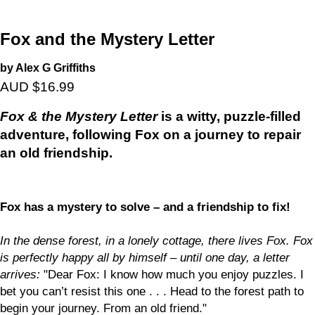
Fox and the Mystery Letter
by Alex G Griffiths
AUD $16.99
Fox & the Mystery Letter
is a witty, puzzle-filled
adventure, following Fox on a journey to repair
an old friendship.
Fox has a mystery to solve – and a friendship to fix!
In the dense forest, in a lonely cottage, there lives Fox. Fox
is perfectly happy all by himself – until one day, a letter
arrives:
"Dear Fox: I know how much you enjoy puzzles. I
bet you can’t resist this one . . . Head to the forest path to
begin your journey. From an old friend."