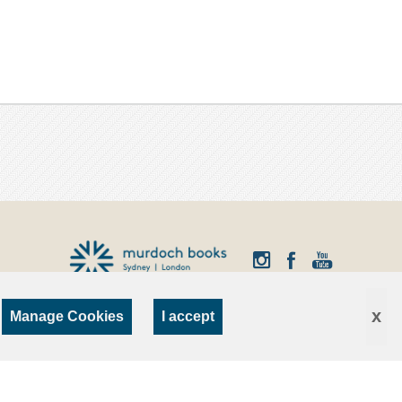
x
Manage Cookies
I accept