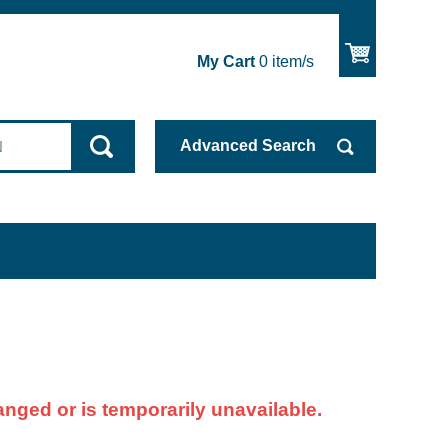
My Cart
0
item/s
Advanced
Search
nged or is temporarily unavailable.