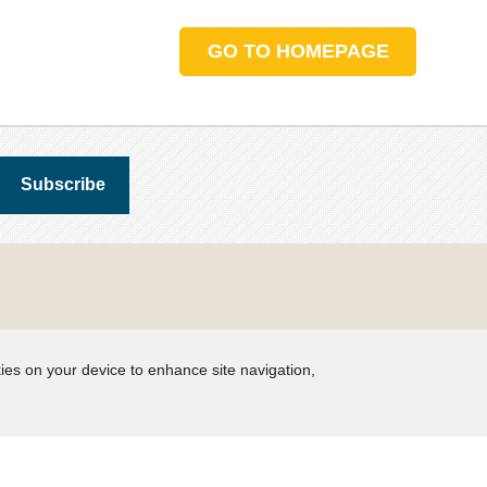
GO TO HOMEPAGE
kies on your device to enhance site navigation,