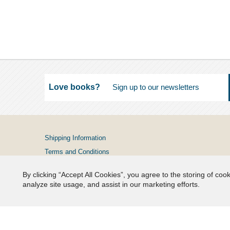
Love books?
Shipping Information
Terms and Conditions
Privacy Policy
By clicking “Accept All Cookies”, you agree to the storing of coo
FAQs
analyze site usage, and assist in our marketing efforts.