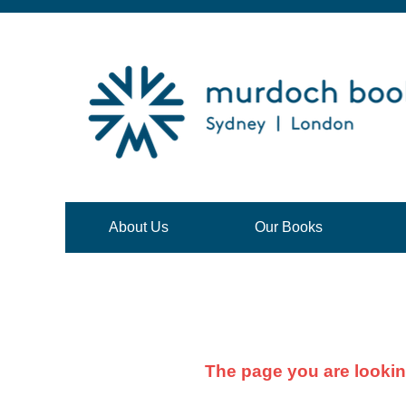
About Us
Our Books
The page you are lookin