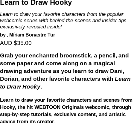
Learn to Draw Hooky
Learn to draw your favorite characters from the popular
webcomic series with behind-the-scenes and insider tips
exclusively revealed inside!
by , Míriam Bonastre Tur
AUD $35.00
Grab your enchanted broomstick, a pencil, and
some paper and come along on a magical
drawing adventure as you learn to draw Dani,
Dorian, and other favorite characters with
Learn
to Draw Hooky
.
Learn to draw your favorite characters and scenes from
Hooky, the hit WEBTOON Originals webcomic, through
step-by-step tutorials, exclusive content, and artistic
advice from its creator.