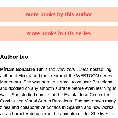
More books by this author
More books in this series
Author bio:
Míriam Bonastre Tur
is the
New York Times
bestselling
author of Hooky and the creator of the WEBTOON series
Marionetta. She was born in a small town near Barcelona
and doodled on any smooth surface before even learning to
walk. She studied comics at the Escola Joso Center for
Comics and Visual Arts in Barcelona. She has drawn many
zines and collaborative comics in Spanish and now works
as a character designer in the animation field. She lives in