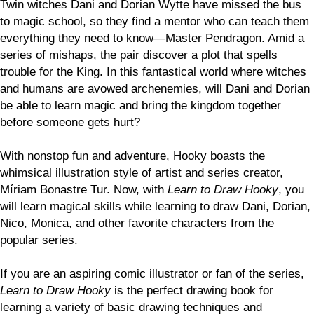
Twin witches Dani and Dorian Wytte have missed the bus
to magic school, so they find a mentor who can teach them
everything they need to know—Master Pendragon. Amid a
series of mishaps, the pair discover a plot that spells
trouble for the King. In this fantastical world where witches
and humans are avowed archenemies, will Dani and Dorian
be able to learn magic and bring the kingdom together
before someone gets hurt?
With nonstop fun and adventure, Hooky boasts the
whimsical illustration style of artist and series creator,
Míriam Bonastre Tur. Now, with
Learn to Draw Hooky
, you
will learn magical skills while learning to draw Dani, Dorian,
Nico, Monica, and other favorite characters from the
popular series.
If you are an aspiring comic illustrator or fan of the series,
Learn to Draw Hooky
is the perfect drawing book for
learning a variety of basic drawing techniques and