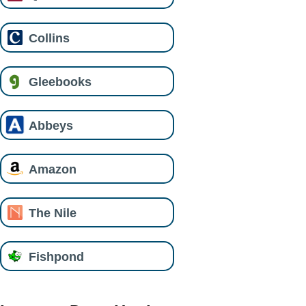
Collins
Gleebooks
Abbeys
Amazon
The Nile
Fishpond