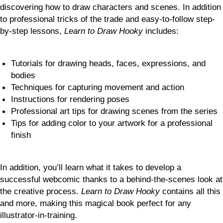
discovering how to draw characters and scenes. In addition
to professional tricks of the trade and easy-to-follow step-
by-step lessons,
Learn to Draw Hooky
includes:
Tutorials for drawing heads, faces, expressions, and
bodies
Techniques for capturing movement and action
Instructions for rendering poses
Professional art tips for drawing scenes from the series
Tips for adding color to your artwork for a professional
finish
In addition, you’ll learn what it takes to develop a
successful webcomic thanks to a behind-the-scenes look at
the creative process.
Learn to Draw Hooky
contains all this
and more, making this magical book perfect for any
illustrator-in-training.