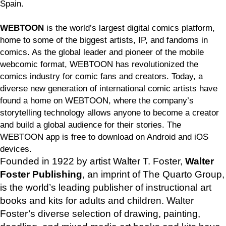
Spain.
WEBTOON
is the world’s largest digital comics platform,
home to some of the biggest artists, IP, and fandoms in
comics. As the global leader and pioneer of the mobile
webcomic format, WEBTOON has revolutionized the
comics industry for comic fans and creators. Today, a
diverse new generation of international comic artists have
found a home on WEBTOON, where the company’s
storytelling technology allows anyone to become a creator
and build a global audience for their stories. The
WEBTOON app is free to download on Android and iOS
devices.
Founded in 1922 by artist Walter T. Foster,
Walter
Foster Publishing
, an imprint of The Quarto Group,
is the world’s leading publisher of instructional art
books and kits for adults and children. Walter
Foster’s diverse selection of drawing, painting,