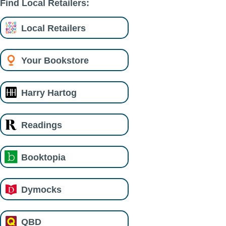
Find Local Retailers:
Local Retailers
Your Bookstore
Harry Hartog
Readings
Booktopia
Dymocks
QBD