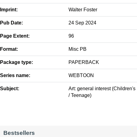
Imprint:
Walter Foster
Pub Date:
24 Sep 2024
Page Extent:
96
Format:
Misc PB
Package type:
PAPERBACK
Series name:
WEBTOON
Subject:
Art: general interest (Children's
/ Teenage)
Bestsellers