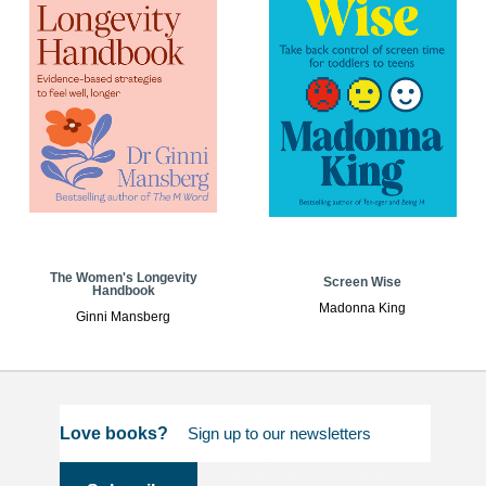
The Women's Longevity
Screen Wise
Handbook
Madonna King
Ginni Mansberg
Love books?