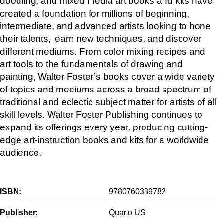
doodling, and mixed media art books and kits have
created a foundation for millions of beginning,
intermediate, and advanced artists looking to hone
their talents, learn new techniques, and discover
different mediums. From color mixing recipes and
art tools to the fundamentals of drawing and
painting, Walter Foster’s books cover a wide variety
of topics and mediums across a broad spectrum of
traditional and eclectic subject matter for artists of all
skill levels. Walter Foster Publishing continues to
expand its offerings every year, producing cutting-
edge art-instruction books and kits for a worldwide
audience.
ISBN:
9780760389782
Publisher:
Quarto US