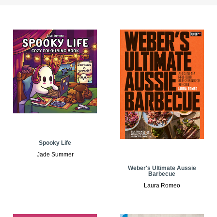
Spooky Life
Jade Summer
Weber's Ultimate Aussie
Barbecue
Laura Romeo