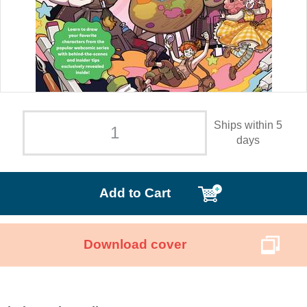
Ships within 5
days
Add to Cart
Download cover