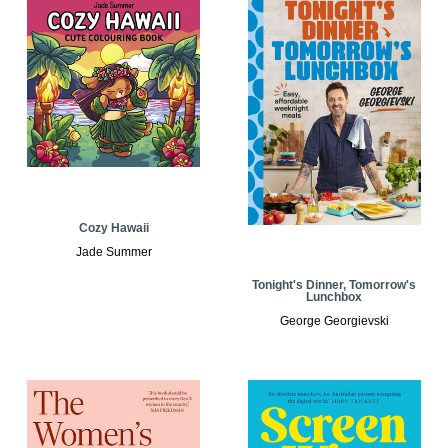
Cozy Hawaii
Jade Summer
Tonight's Dinner, Tomorrow's
Lunchbox
George Georgievski