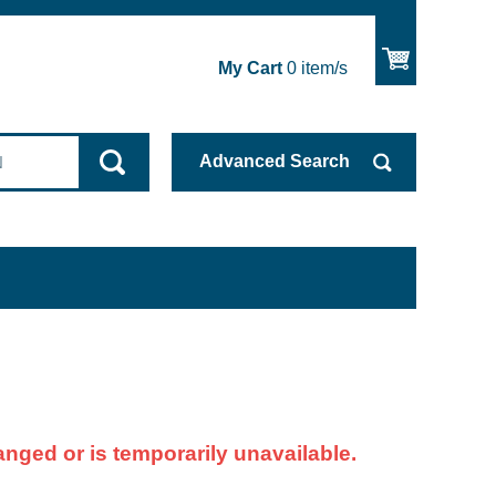
My Cart
0
item/s
Advanced
Search
nged or is temporarily unavailable.