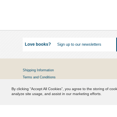
Love books?
Shipping Information
Terms and Conditions
Privacy Policy
By clicking “Accept All Cookies”, you agree to the storing of coo
FAQs
analyze site usage, and assist in our marketing efforts.