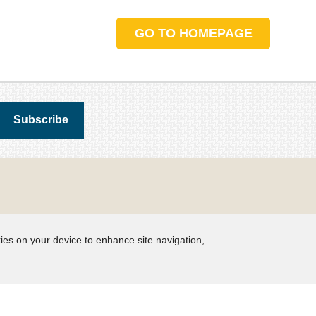
GO TO HOMEPAGE
kies on your device to enhance site navigation,