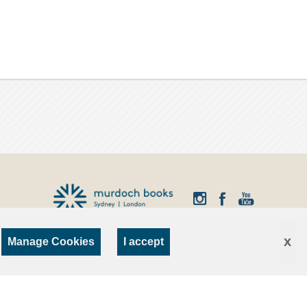
x
Manage Cookies
I accept