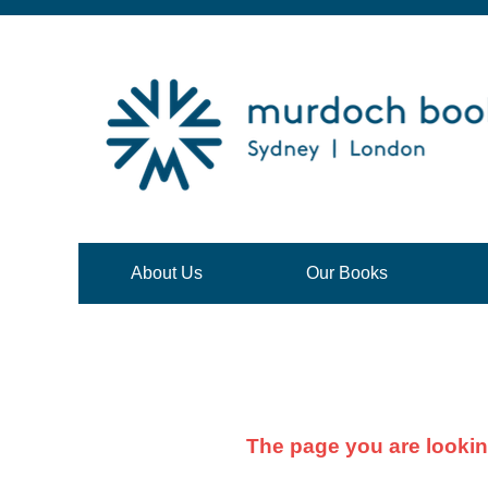
About Us
Our Books
The page you are lookin