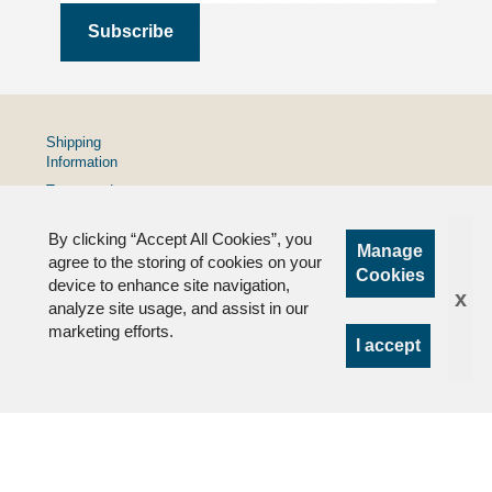
Shipping
Information
Terms and
Conditions
By clicking “Accept All Cookies”, you
Privacy
Manage
Policy
agree to the storing of cookies on your
Cookies
device to enhance site navigation,
FAQs
x
analyze site usage, and assist in our
marketing efforts.
I accept